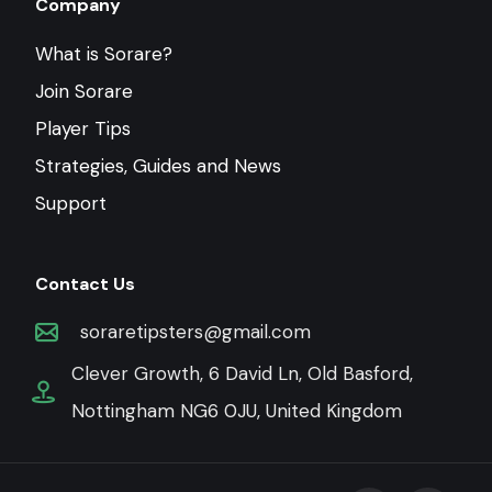
Company
What is Sorare?
Join Sorare
Player Tips
Strategies, Guides and News
Support
Contact Us
soraretipsters@gmail.com
Clever Growth, 6 David Ln, Old Basford,
Nottingham NG6 0JU, United Kingdom