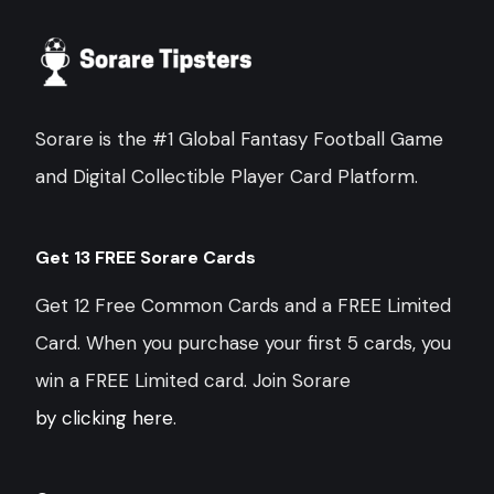
Sorare is the #1 Global Fantasy Football Game
and Digital Collectible Player Card Platform.
Get 13 FREE Sorare Cards
Get 12 Free Common Cards and a FREE Limited
Card. When you purchase your first 5 cards, you
win a FREE Limited card. Join Sorare
by clicking here
.