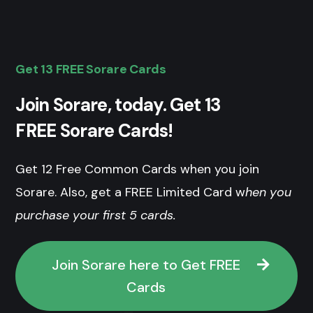
Get 13 FREE Sorare Cards
Join Sorare, today. Get 13
FREE Sorare Cards!
Get 12 Free Common Cards when you join
Sorare. Also, get a FREE Limited Card w
hen you
purchase your first 5 cards.
Join Sorare here to Get FREE
Cards