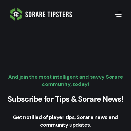
Home
What is Sorare?
Player Tips
And join the most intelligent and savvy Sorare
Strategies, Guides & News
community, today!
Subscribe for Tips & Sorare News!
Get notified of player tips, Sorare news and
community updates.